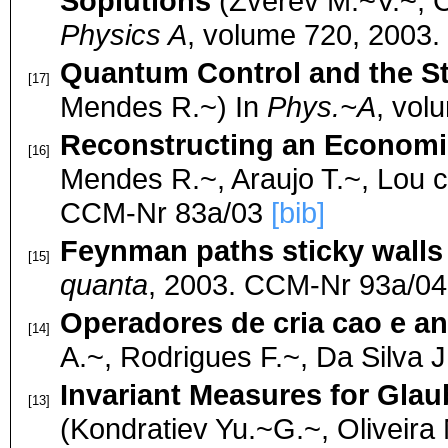
Soplutions
(Zverev M.~V.~, C
Physics A
, volume 720, 2003
Quantum Control and the S
[17]
Mendes R.~) In
Phys.~A
, vol
Reconstructing an Economic
[16]
Mendes R.~, Araujo T.~, Lou c
CCM-Nr 83a/03
[bib]
Feynman paths sticky walls
[15]
quanta
, 2003. CCM-Nr 93a/0
Operadores de cria cao e an
[14]
A.~, Rodrigues F.~, Da Silva 
Invariant Measures for Gla
[13]
(Kondratiev Yu.~G.~, Oliveir