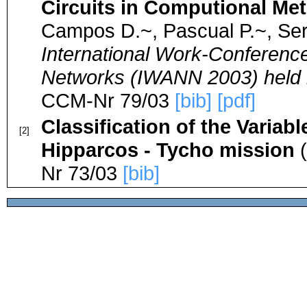
Circuits in Computional Me
Campos D.~, Pascual P.~, Ser
International Work-Conference 
Networks (IWANN 2003) held i
CCM-Nr 79/03
[bib]
[pdf]
Classification of the Varia
[2]
Hipparcos - Tycho mission
(
Nr 73/03
[bib]