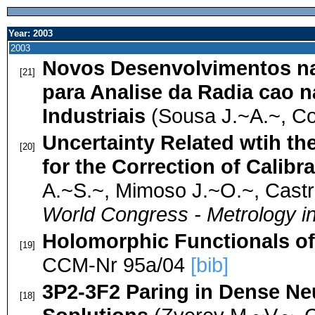
Year: 2003
2003
Novos Desenvolvimentos na
[21]
para Analise da Radia cao 
Industriais
(Sousa J.~A.~, Co
Uncertainty Related wtih th
[20]
for the Correction of Calibr
A.~S.~, Mimoso J.~O.~, Castr
World Congress - Metrology in
Holomorphic Functionals o
[19]
CCM-Nr 95a/04
[bib]
3P2-3F2 Paring in Dense Ne
[18]