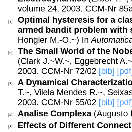
volume 24, 2003. CCM-Nr 85
Optimal hysteresis for a cla
[7]
armed bandit problem with 
Hongler M.-O.~) In
Automatica
The Small World of the Nob
[6]
(Clark J.~W.~, Eggebrecht A.~
2003. CCM-Nr 72/02
[bib]
[pdf
A Dynamical Characterizati
[5]
T.~, Vilela Mendes R.~, Seixas
2003. CCM-Nr 55/02
[bib]
[pdf
Analise Complexa
(Augusto P
[4]
Effects of Different Connect
[3]