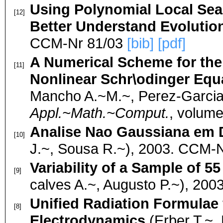
Using Polynomial Local Se
[12]
Better Understand Evolutio
CCM-Nr 81/03
[bib]
[pdf]
A Numerical Scheme for the 
[11]
Nonlinear Schr\odinger Equ
Mancho A.~M.~, Perez-Garcia 
Appl.~Math.~Comput.
, volum
Analise Nao Gaussiana em 
[10]
J.~, Sousa R.~), 2003. CCM-
Variability of a Sample of 
[9]
calves A.~, Augusto P.~), 20
Unified Radiation Formulae
[8]
Electrodynamics
(Erber T.~, 