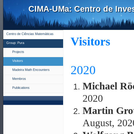
CIMA-UMa: Centro de Inves
Centro de Ciências Matemáticas
Visitors
Group: Pura
Projects
Visitors
2020
Madeira Math Encounters
Membros
Michael Rö
Publications
2020
Martin Gro
August, 202