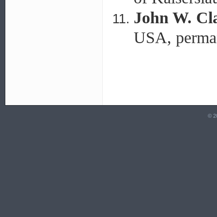
John W. Cl
USA, perman
© 