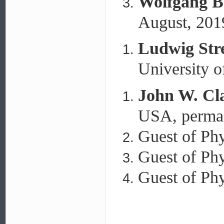
Wolfgang B
August, 201
Ludwig Stre
University o
John W. Cl
USA, perman
Guest of Phy
Guest of Phy
Guest of Phy