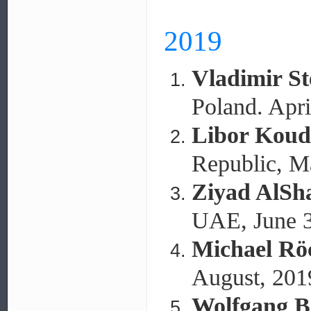
2019
Vladimir S
Poland. Apri
Libor Koud
Republic, M
Ziyad AlSh
UAE, June 3
Michael Rö
August, 201
Wolfgang B