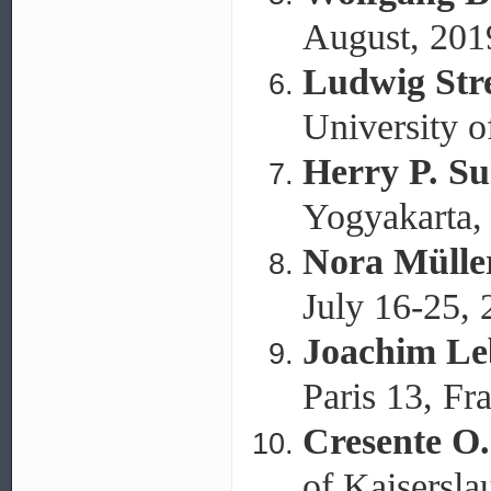
August, 201
Ludwig Stre
University o
Herry P. S
Yogyakarta, 
Nora Mülle
July 16-25,
Joachim Le
Paris 13, Fr
Cresente O
of Kaisersl