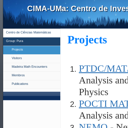
CIMA-UMa: Centro de Inves
Centro de Ciências Matemáticas
Projects
Group: Pura
Projects
Visitors
PTDC/MAT/
Madeira Math Encounters
Membros
Analysis and
Publications
Physics
POCTI MAT
Analysis and
NEMO
- Ne