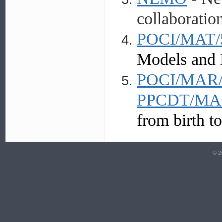
collaboratio
POCI/MAT/
Models and 
POCI/MAR/
PPCDT/MAR
from birth to
© 