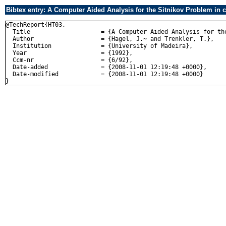
Bibtex entry: A Computer Aided Analysis for the Sitnikov Problem in 
@TechReport{HT03,

  Title                    = {A Computer Aided Analysis for the
  Author                   = {Hagel, J.~ and Trenkler, T.},

  Institution              = {University of Madeira},

  Year                     = {1992},

  Ccm-nr                   = {6/92},

  Date-added               = {2008-11-01 12:19:48 +0000},

  Date-modified            = {2008-11-01 12:19:48 +0000}
