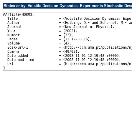
Bibtex entry: Volatile Decision Dynamics: Experiments Stochastic Desc
@Article{HSK03,

  Title                    = {Volatile Decision Dynamics: Expe
  Author                   = {Helbing, D.~ and Schonhof, M.~ an
  Journal                  = {New Journal of Physics},

  Year                     = {2002},

  Number                   = {33},

  Pages                    = {33.1--33.16},

  Volume                   = {4},

  Bdsk-url-1               = {http://ccm.uma.pt/publications/nj
  Ccm-nr                   = {49/02},

  Date-added               = {2008-11-01 12:19:48 +0000},

  Date-modified            = {2008-11-01 12:19:48 +0000},

  Url                      = {http://ccm.uma.pt/publications/nj